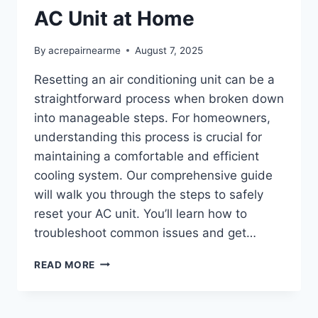
AC Unit at Home
By
acrepairnearme
August 7, 2025
Resetting an air conditioning unit can be a
straightforward process when broken down
into manageable steps. For homeowners,
understanding this process is crucial for
maintaining a comfortable and efficient
cooling system. Our comprehensive guide
will walk you through the steps to safely
reset your AC unit. You’ll learn how to
troubleshoot common issues and get…
HOW
READ MORE
TO
SAFELY
RESET