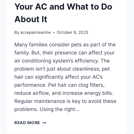
Your AC and What to Do
About It
By
acrepairnearme
October 8, 2025
Many families consider pets as part of the
family. But, their presence can affect your
air conditioning system’s efficiency. The
problem isn’t just about cleanliness; pet
hair can significantly affect your AC’s
performance. Pet hair can clog filters,
reduce airflow, and increase energy bills.
Regular maintenance is key to avoid these
problems. Using the right…
HOW
READ MORE
PET
HAIR