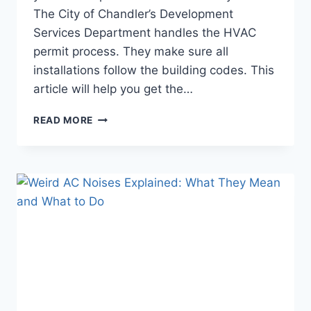
The City of Chandler’s Development
Services Department handles the HVAC
permit process. They make sure all
installations follow the building codes. This
article will help you get the…
DO
READ MORE
YOU
NEED
A
PERMIT
FOR
AC
INSTALLATION
IN
CHANDLER?