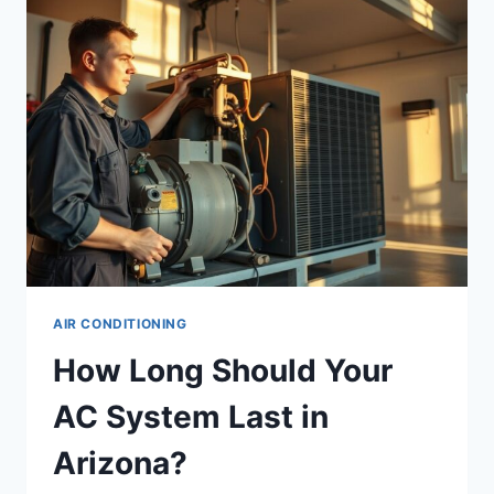
CHANDLER,
AZ
AIR CONDITIONING
How Long Should Your
AC System Last in
Arizona?