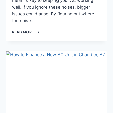
mean is key to keeping your AC working
well. If you ignore these noises, bigger
issues could arise. By figuring out where
the noise…
WEIRD
READ MORE
AC
NOISES
EXPLAINED:
WHAT
THEY
MEAN
AND
WHAT
TO
DO