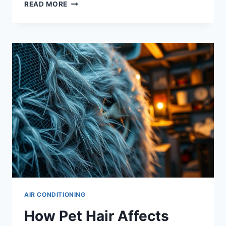
HOW
READ MORE
TO
CLEAN
YOUR
AC
DRAIN
LINE
AND
PREVENT
LEAKS
AIR CONDITIONING
How Pet Hair Affects