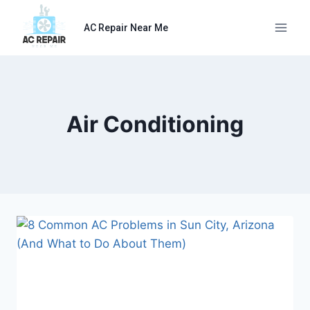
Skip
to
AC Repair Near Me
content
Air Conditioning