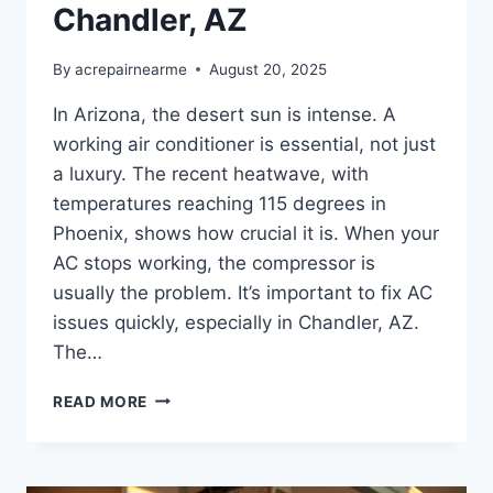
Chandler, AZ
By
acrepairnearme
August 20, 2025
In Arizona, the desert sun is intense. A
working air conditioner is essential, not just
a luxury. The recent heatwave, with
temperatures reaching 115 degrees in
Phoenix, shows how crucial it is. When your
AC stops working, the compressor is
usually the problem. It’s important to fix AC
issues quickly, especially in Chandler, AZ.
The…
AC
READ MORE
COMPRESSOR
REPLACEMENT
COST
IN