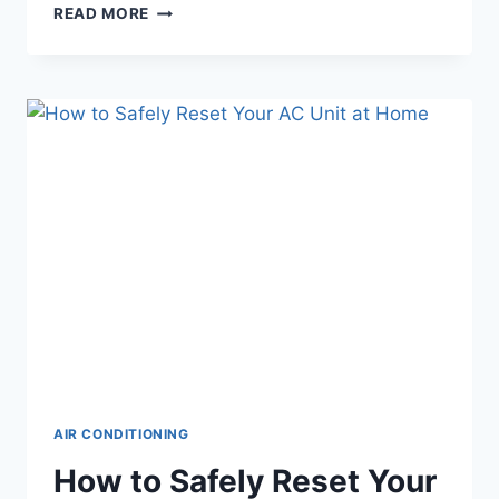
HOW
READ MORE
TO
FINANCE
A
NEW
AC
UNIT
IN
CHANDLER,
AZ
AIR CONDITIONING
How to Safely Reset Your