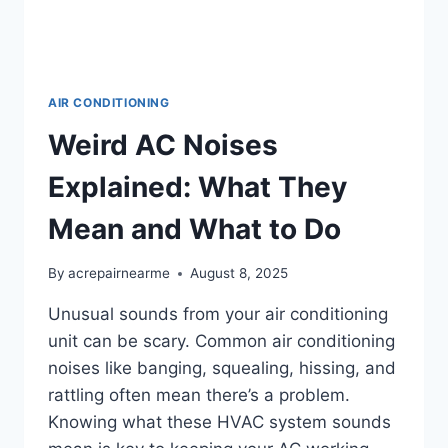
AIR CONDITIONING
Weird AC Noises
Explained: What They
Mean and What to Do
By
acrepairnearme
August 8, 2025
Unusual sounds from your air conditioning
unit can be scary. Common air conditioning
noises like banging, squealing, hissing, and
rattling often mean there’s a problem.
Knowing what these HVAC system sounds