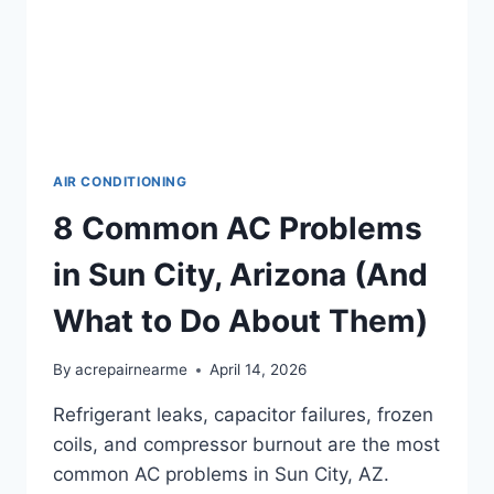
AIR CONDITIONING
8 Common AC Problems
in Sun City, Arizona (And
What to Do About Them)
By
acrepairnearme
April 14, 2026
Refrigerant leaks, capacitor failures, frozen
coils, and compressor burnout are the most
common AC problems in Sun City, AZ.