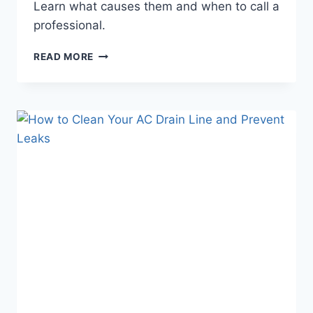
Learn what causes them and when to call a
professional.
8
READ MORE
COMMON
AC
PROBLEMS
IN
SUN
CITY,
ARIZONA
(AND
WHAT
TO
DO
ABOUT
THEM)