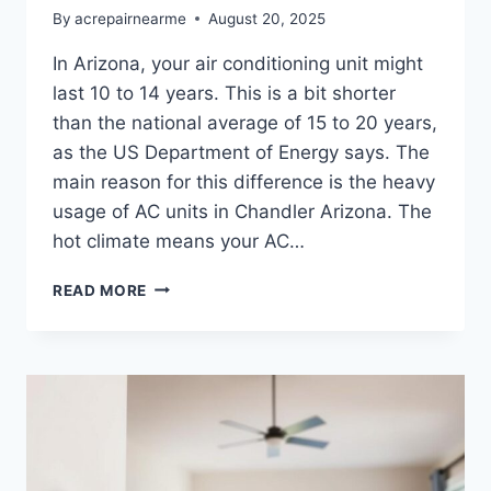
By
acrepairnearme
August 20, 2025
In Arizona, your air conditioning unit might
last 10 to 14 years. This is a bit shorter
than the national average of 15 to 20 years,
as the US Department of Energy says. The
main reason for this difference is the heavy
usage of AC units in Chandler Arizona. The
hot climate means your AC…
HOW
READ MORE
LONG
SHOULD
YOUR
AC
SYSTEM
LAST
IN
ARIZONA?