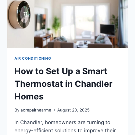
AIR CONDITIONING
How to Set Up a Smart
Thermostat in Chandler
Homes
By
acrepairnearme
August 20, 2025
In Chandler, homeowners are turning to
energy-efficient solutions to improve their