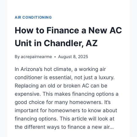
AIR CONDITIONING
How to Finance a New AC
Unit in Chandler, AZ
By
acrepairnearme
August 8, 2025
In Arizona’s hot climate, a working air
conditioner is essential, not just a luxury.
Replacing an old or broken AC can be
expensive. This makes financing options a
good choice for many homeowners. It’s
important for homeowners to know about
financing options. This article will look at
the different ways to finance a new air…