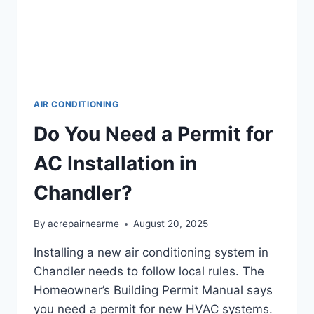
AIR CONDITIONING
Do You Need a Permit for
AC Installation in
Chandler?
By
acrepairnearme
August 20, 2025
Installing a new air conditioning system in
Chandler needs to follow local rules. The
Homeowner’s Building Permit Manual says
you need a permit for new HVAC systems.