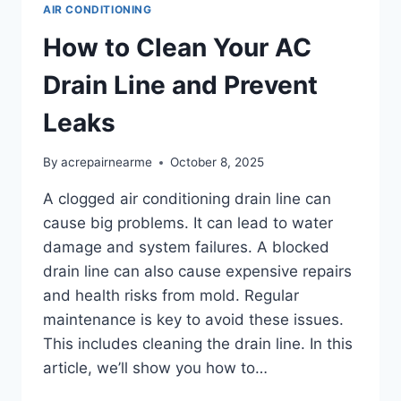
AIR CONDITIONING
How to Clean Your AC
Drain Line and Prevent
Leaks
By
acrepairnearme
October 8, 2025
A clogged air conditioning drain line can
cause big problems. It can lead to water
damage and system failures. A blocked
drain line can also cause expensive repairs
and health risks from mold. Regular
maintenance is key to avoid these issues.
This includes cleaning the drain line. In this
article, we’ll show you how to…