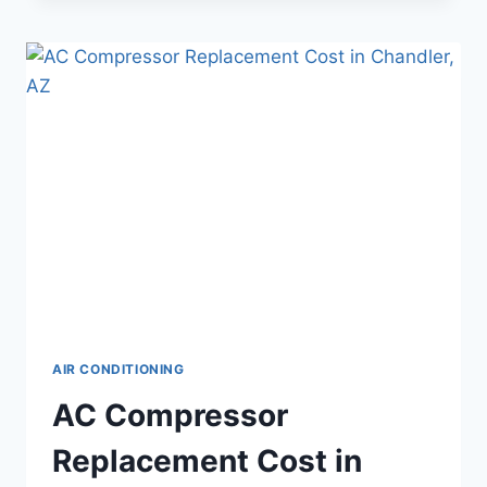
AFFECTS
YOUR
AC
AND
WHAT
TO
DO
ABOUT
IT
AIR CONDITIONING
AC Compressor
Replacement Cost in