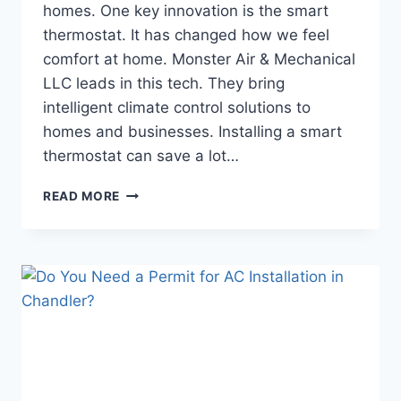
homes. One key innovation is the smart
thermostat. It has changed how we feel
comfort at home. Monster Air & Mechanical
LLC leads in this tech. They bring
intelligent climate control solutions to
homes and businesses. Installing a smart
thermostat can save a lot…
HOW
READ MORE
TO
SET
UP
A
SMART
THERMOSTAT
IN
CHANDLER
HOMES