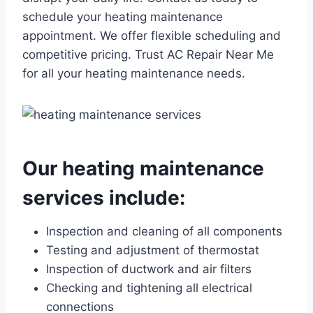
schedule your heating maintenance
appointment. We offer flexible scheduling and
competitive pricing. Trust AC Repair Near Me
for all your heating maintenance needs.
Our heating maintenance
services include:
Inspection and cleaning of all components
Testing and adjustment of thermostat
Inspection of ductwork and air filters
Checking and tightening all electrical
connections