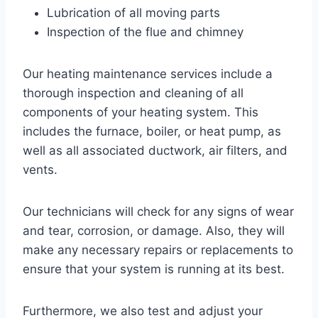
Lubrication of all moving parts
Inspection of the flue and chimney
Our heating maintenance services include a
thorough inspection and cleaning of all
components of your heating system. This
includes the furnace, boiler, or heat pump, as
well as all associated ductwork, air filters, and
vents.
Our technicians will check for any signs of wear
and tear, corrosion, or damage. Also, they will
make any necessary repairs or replacements to
ensure that your system is running at its best.
Furthermore, we also test and adjust your