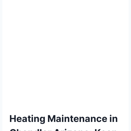
Heating Maintenance in