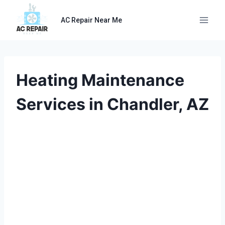
Skip
to
AC Repair Near Me
content
Heating Maintenance
Services in Chandler, AZ