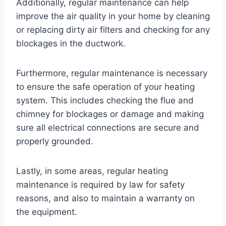
Additionally, regular maintenance can help
improve the air quality in your home by cleaning
or replacing dirty air filters and checking for any
blockages in the ductwork.
Furthermore, regular maintenance is necessary
to ensure the safe operation of your heating
system. This includes checking the flue and
chimney for blockages or damage and making
sure all electrical connections are secure and
properly grounded.
Lastly, in some areas, regular heating
maintenance is required by law for safety
reasons, and also to maintain a warranty on
the equipment.