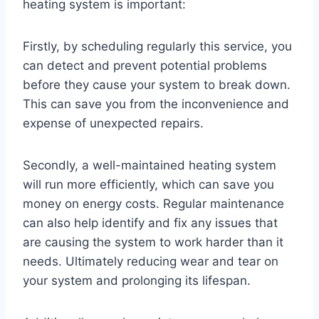
heating system is important:
Firstly, by scheduling regularly this service, you
can detect and prevent potential problems
before they cause your system to break down.
This can save you from the inconvenience and
expense of unexpected repairs.
Secondly, a well-maintained heating system
will run more efficiently, which can save you
money on energy costs. Regular maintenance
can also help identify and fix any issues that
are causing the system to work harder than it
needs. Ultimately reducing wear and tear on
your system and prolonging its lifespan.