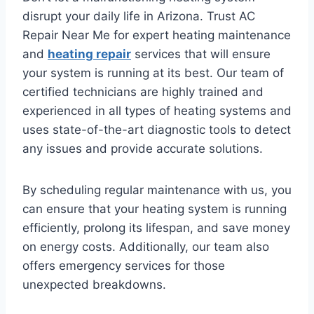
disrupt your daily life in Arizona. Trust AC
Repair Near Me for expert heating maintenance
and
heating repair
services that will ensure
your system is running at its best. Our team of
certified technicians are highly trained and
experienced in all types of heating systems and
uses state-of-the-art diagnostic tools to detect
any issues and provide accurate solutions.
By scheduling regular maintenance with us, you
can ensure that your heating system is running
efficiently, prolong its lifespan, and save money
on energy costs. Additionally, our team also
offers emergency services for those
unexpected breakdowns.