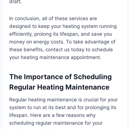
draft.
In conclusion, all of these services are
designed to keep your heating system running
efficiently, prolong its lifespan, and save you
money on energy costs. To take advantage of
these benefits, contact us today to schedule
your heating maintenance appointment.
The Importance of Scheduling
Regular Heating Maintenance
Regular heating maintenance is crucial for your
system to run at its best and for prolonging its
lifespan. Here are a few reasons why
scheduling regular maintenance for your