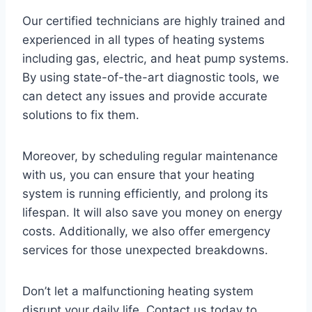
Our certified technicians are highly trained and
experienced in all types of heating systems
including gas, electric, and heat pump systems.
By using state-of-the-art diagnostic tools, we
can detect any issues and provide accurate
solutions to fix them.
Moreover, by scheduling regular maintenance
with us, you can ensure that your heating
system is running efficiently, and prolong its
lifespan. It will also save you money on energy
costs. Additionally, we also offer emergency
services for those unexpected breakdowns.
Don’t let a malfunctioning heating system
disrupt your daily life. Contact us today to