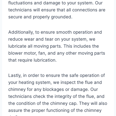
fluctuations and damage to your system. Our
technicians will ensure that all connections are
secure and properly grounded.
Additionally, to ensure smooth operation and
reduce wear and tear on your system, we
lubricate all moving parts. This includes the
blower motor, fan, and any other moving parts
that require lubrication.
Lastly, in order to ensure the safe operation of
your heating system, we inspect the flue and
chimney for any blockages or damage. Our
technicians check the integrity of the flue, and
the condition of the chimney cap. They will also
assure the proper functioning of the chimney