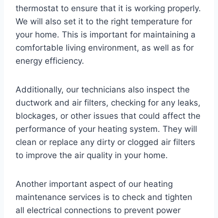
thermostat to ensure that it is working properly.
We will also set it to the right temperature for
your home. This is important for maintaining a
comfortable living environment, as well as for
energy efficiency.
Additionally, our technicians also inspect the
ductwork and air filters, checking for any leaks,
blockages, or other issues that could affect the
performance of your heating system. They will
clean or replace any dirty or clogged air filters
to improve the air quality in your home.
Another important aspect of our heating
maintenance services is to check and tighten
all electrical connections to prevent power