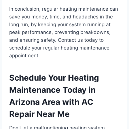
In conclusion, regular heating maintenance can
save you money, time, and headaches in the
long run, by keeping your system running at
peak performance, preventing breakdowns,
and ensuring safety. Contact us today to
schedule your regular heating maintenance
appointment.
Schedule Your Heating
Maintenance Today in
Arizona Area with AC
Repair Near Me
Don’t let a malfunctioning heating system