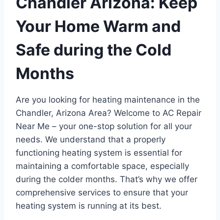
Chandler Arizona: Keep
Your Home Warm and
Safe during the Cold
Months
Are you looking for heating maintenance in the
Chandler, Arizona Area? Welcome to AC Repair
Near Me – your one-stop solution for all your
needs. We understand that a properly
functioning heating system is essential for
maintaining a comfortable space, especially
during the colder months. That’s why we offer
comprehensive services to ensure that your
heating system is running at its best.