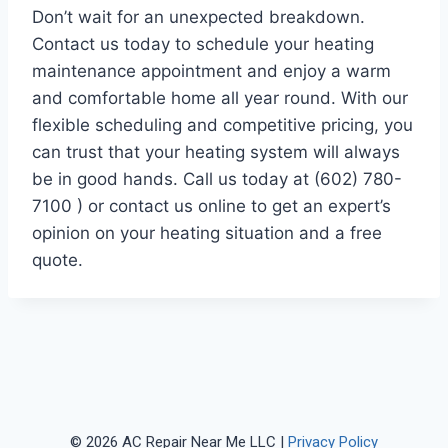
Don’t wait for an unexpected breakdown.
Contact us today to schedule your heating
maintenance appointment and enjoy a warm
and comfortable home all year round. With our
flexible scheduling and competitive pricing, you
can trust that your heating system will always
be in good hands. Call us today at (602) 780-
7100 ) or contact us online to get an expert’s
opinion on your heating situation and a free
quote.
© 2026 AC Repair Near Me LLC |
Privacy Policy