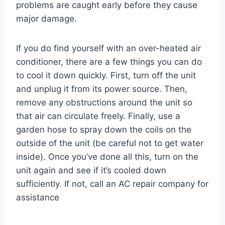
problems are caught early before they cause
major damage.
If you do find yourself with an over-heated air
conditioner, there are a few things you can do
to cool it down quickly. First, turn off the unit
and unplug it from its power source. Then,
remove any obstructions around the unit so
that air can circulate freely. Finally, use a
garden hose to spray down the coils on the
outside of the unit (be careful not to get water
inside). Once you’ve done all this, turn on the
unit again and see if it’s cooled down
sufficiently. If not, call an AC repair company for
assistance