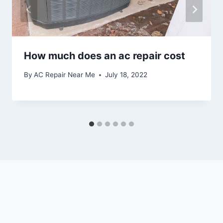
How much does an ac repair cost
By
AC Repair Near Me
July 18, 2022