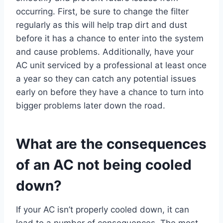
occurring. First, be sure to change the filter
regularly as this will help trap dirt and dust
before it has a chance to enter into the system
and cause problems. Additionally, have your
AC unit serviced by a professional at least once
a year so they can catch any potential issues
early on before they have a chance to turn into
bigger problems later down the road.
What are the consequences
of an AC not being cooled
down?
If your AC isn’t properly cooled down, it can