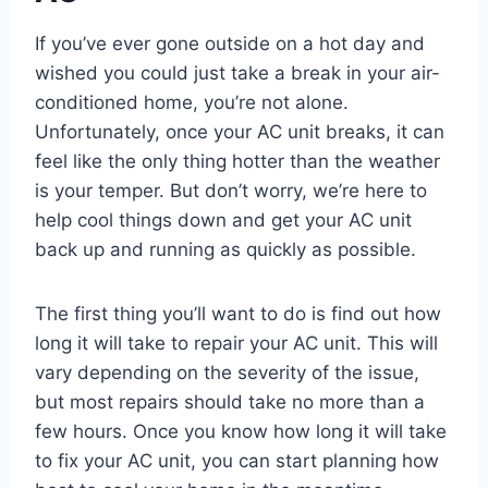
If you’ve ever gone outside on a hot day and
wished you could just take a break in your air-
conditioned home, you’re not alone.
Unfortunately, once your AC unit breaks, it can
feel like the only thing hotter than the weather
is your temper. But don’t worry, we’re here to
help cool things down and get your AC unit
back up and running as quickly as possible.
The first thing you’ll want to do is find out how
long it will take to repair your AC unit. This will
vary depending on the severity of the issue,
but most repairs should take no more than a
few hours. Once you know how long it will take
to fix your AC unit, you can start planning how