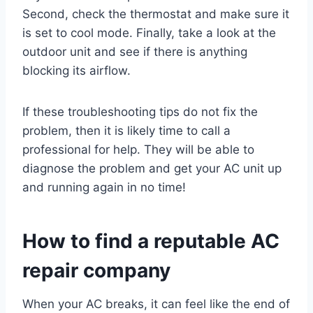
Second, check the thermostat and make sure it
is set to cool mode. Finally, take a look at the
outdoor unit and see if there is anything
blocking its airflow.
If these troubleshooting tips do not fix the
problem, then it is likely time to call a
professional for help. They will be able to
diagnose the problem and get your AC unit up
and running again in no time!
How to find a reputable AC
repair company
When your AC breaks, it can feel like the end of