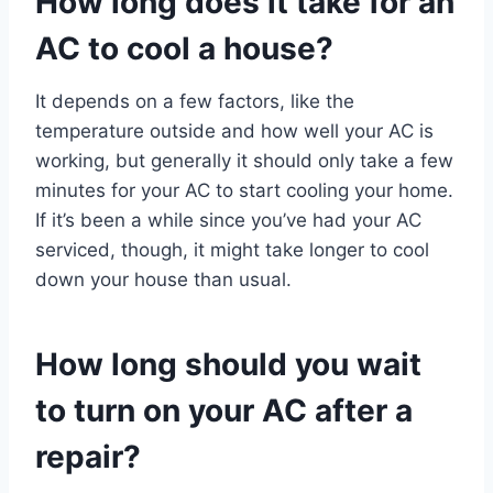
How long does it take for an
AC to cool a house?
It depends on a few factors, like the
temperature outside and how well your AC is
working, but generally it should only take a few
minutes for your AC to start cooling your home.
If it’s been a while since you’ve had your AC
serviced, though, it might take longer to cool
down your house than usual.
How long should you wait
to turn on your AC after a
repair?