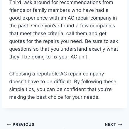
Third, ask around for recommendations from
friends or family members who have had a
good experience with an AC repair company in
the past. Once you’ve found a few companies
that meet these criteria, call them and get
quotes for the repairs you need. Be sure to ask
questions so that you understand exactly what
they’ll be doing to fix your AC unit.
Choosing a reputable AC repair company
doesn’t have to be difficult. By following these
simple tips, you can be confident that you’re
making the best choice for your needs.
Post
PREVIOUS
NEXT