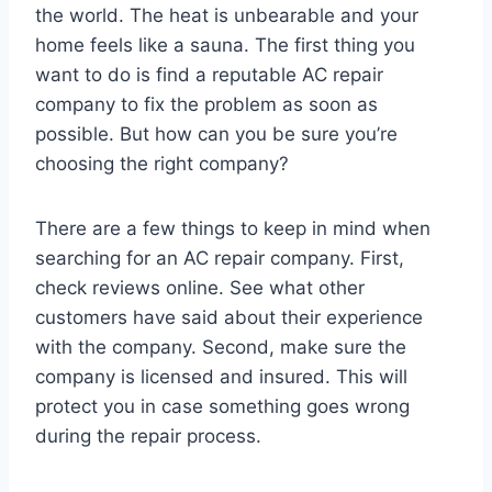
the world. The heat is unbearable and your
home feels like a sauna. The first thing you
want to do is find a reputable AC repair
company to fix the problem as soon as
possible. But how can you be sure you’re
choosing the right company?
There are a few things to keep in mind when
searching for an AC repair company. First,
check reviews online. See what other
customers have said about their experience
with the company. Second, make sure the
company is licensed and insured. This will
protect you in case something goes wrong
during the repair process.