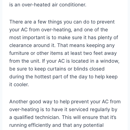
is an over-heated air conditioner.
There are a few things you can do to prevent
your AC from over-heating, and one of the
most important is to make sure it has plenty of
clearance around it. That means keeping any
furniture or other items at least two feet away
from the unit. If your AC is located in a window,
be sure to keep curtains or blinds closed
during the hottest part of the day to help keep
it cooler.
Another good way to help prevent your AC from
over-heating is to have it serviced regularly by
a qualified technician. This will ensure that it’s
running efficiently and that any potential