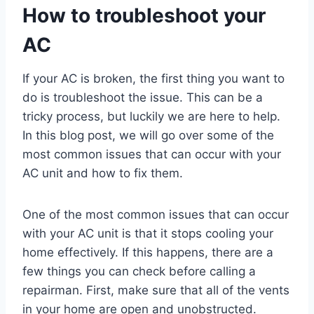
How to troubleshoot your
AC
If your AC is broken, the first thing you want to
do is troubleshoot the issue. This can be a
tricky process, but luckily we are here to help.
In this blog post, we will go over some of the
most common issues that can occur with your
AC unit and how to fix them.
One of the most common issues that can occur
with your AC unit is that it stops cooling your
home effectively. If this happens, there are a
few things you can check before calling a
repairman. First, make sure that all of the vents
in your home are open and unobstructed.