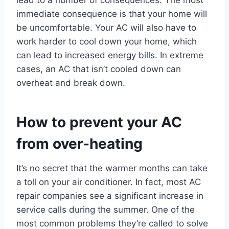
lead to a number of consequences. The most
immediate consequence is that your home will
be uncomfortable. Your AC will also have to
work harder to cool down your home, which
can lead to increased energy bills. In extreme
cases, an AC that isn’t cooled down can
overheat and break down.
How to prevent your AC
from over-heating
It’s no secret that the warmer months can take
a toll on your air conditioner. In fact, most AC
repair companies see a significant increase in
service calls during the summer. One of the
most common problems they’re called to solve