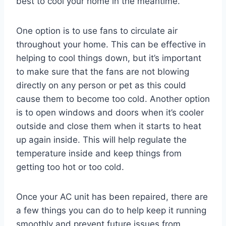
best to cool your home in the meantime.
One option is to use fans to circulate air
throughout your home. This can be effective in
helping to cool things down, but it’s important
to make sure that the fans are not blowing
directly on any person or pet as this could
cause them to become too cold. Another option
is to open windows and doors when it’s cooler
outside and close them when it starts to heat
up again inside. This will help regulate the
temperature inside and keep things from
getting too hot or too cold.
Once your AC unit has been repaired, there are
a few things you can do to help keep it running
smoothly and prevent future issues from