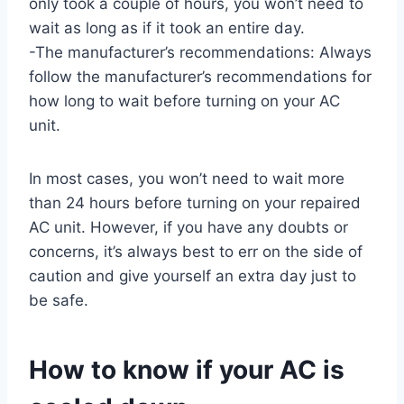
only took a couple of hours, you won’t need to
wait as long as if it took an entire day.
-The manufacturer’s recommendations: Always
follow the manufacturer’s recommendations for
how long to wait before turning on your AC
unit.
In most cases, you won’t need to wait more
than 24 hours before turning on your repaired
AC unit. However, if you have any doubts or
concerns, it’s always best to err on the side of
caution and give yourself an extra day just to
be safe.
How to know if your AC is