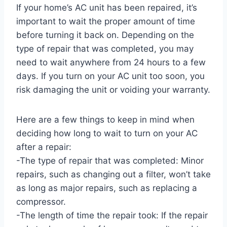
If your home’s AC unit has been repaired, it’s
important to wait the proper amount of time
before turning it back on. Depending on the
type of repair that was completed, you may
need to wait anywhere from 24 hours to a few
days. If you turn on your AC unit too soon, you
risk damaging the unit or voiding your warranty.
Here are a few things to keep in mind when
deciding how long to wait to turn on your AC
after a repair:
-The type of repair that was completed: Minor
repairs, such as changing out a filter, won’t take
as long as major repairs, such as replacing a
compressor.
-The length of time the repair took: If the repair