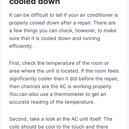
cooled down
It can be difficult to tell if your air conditioner is
properly cooled down after a repair. There are
a few things you can check, however, to make
sure that it is cooled down and running
efficiently.
First, check the temperature of the room or
area where the unit is located. If the room feels
significantly cooler than it did before the repair,
then chances are the AC is working properly.
You can also use a thermometer to get an
accurate reading of the temperature.
Second, take a look at the AC unit itself. The
coils should be cool to the touch and there