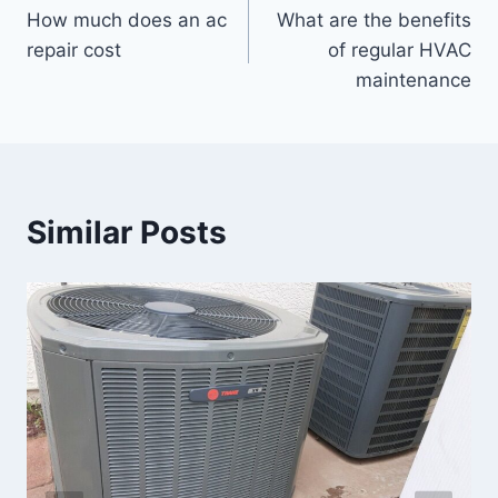
How much does an ac
What are the benefits
navigation
repair cost
of regular HVAC
maintenance
Similar Posts