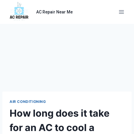
Skip
to
AC Repair Near Me
content
AIR CONDITIONING
How long does it take
for an AC to cool a