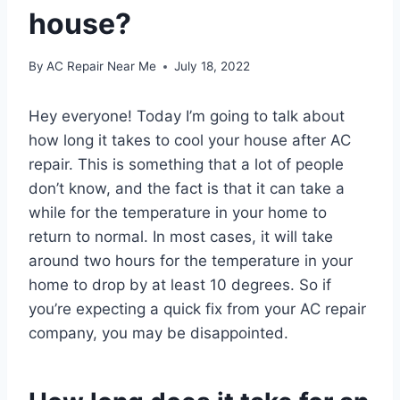
house?
By
AC Repair Near Me
July 18, 2022
Hey everyone! Today I’m going to talk about
how long it takes to cool your house after AC
repair. This is something that a lot of people
don’t know, and the fact is that it can take a
while for the temperature in your home to
return to normal. In most cases, it will take
around two hours for the temperature in your
home to drop by at least 10 degrees. So if
you’re expecting a quick fix from your AC repair
company, you may be disappointed.