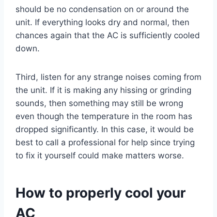
should be no condensation on or around the
unit. If everything looks dry and normal, then
chances again that the AC is sufficiently cooled
down.
Third, listen for any strange noises coming from
the unit. If it is making any hissing or grinding
sounds, then something may still be wrong
even though the temperature in the room has
dropped significantly. In this case, it would be
best to call a professional for help since trying
to fix it yourself could make matters worse.
How to properly cool your
AC